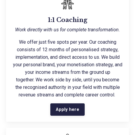
1:1 Coaching
Work directly with us for complete transformation.
We offer just five spots per year. Our coaching
consists of 12 months of personalised strategy,
implementation, and direct access to us. We build
your personal brand, your monetisation strategy, and
your income streams from the ground up
together. We work side by side, until you become
the recognised authority in your field with multiple
revenue streams and complete career control.
Apply here