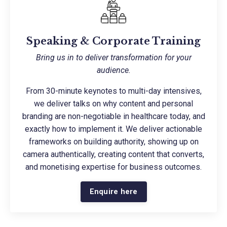
Speaking & Corporate Training
Bring us in to deliver transformation for your
audience.
From 30-minute keynotes to multi-day intensives,
we deliver talks on why content and personal
branding are non-negotiable in healthcare today, and
exactly how to implement it. We deliver actionable
frameworks on building authority, showing up on
camera authentically, creating content that converts,
and monetising expertise for business outcomes.
Enquire here