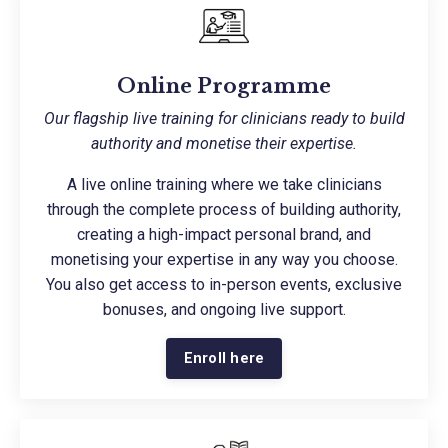
Online Programme
Our flagship live training for clinicians ready to build
authority and monetise their expertise.
A live online training where we take clinicians
through the complete process of building authority,
creating a high-impact personal brand, and
monetising your expertise in any way you choose.
You also get access to in-person events, exclusive
bonuses, and ongoing live support.
Enroll here