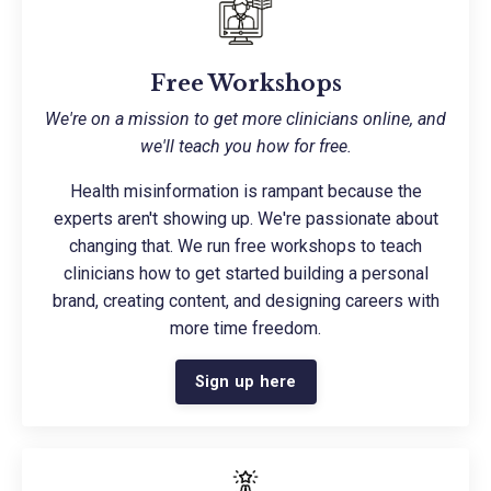
Free Workshops
We're on a mission to get more clinicians online, and
we'll teach you how for free.
Health misinformation is rampant because the
experts aren't showing up. We're passionate about
changing that. We run free workshops to teach
clinicians how to get started building a personal
brand, creating content, and designing careers with
more time freedom.
Sign up here