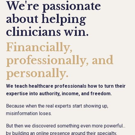
We're passionate
about helping
clinicians win.
Financially,
professionally, and
personally.
We teach healthcare professionals how to turn their
expertise into authority, income, and freedom.
Because when the real experts start showing up,
misinformation loses.
But then we discovered something even more powerful...
by building an online presence around their specialty,