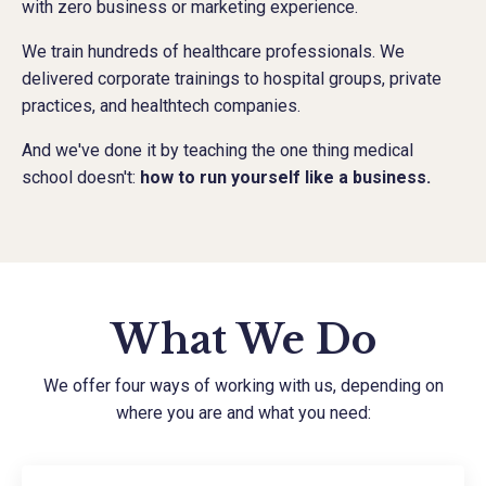
with zero business or marketing experience.
We train hundreds of healthcare professionals. We
delivered corporate trainings to hospital groups, private
practices, and healthtech companies.
And we've done it by teaching the one thing medical
school doesn't:
how to run yourself like a business.
What We Do
We offer four ways of working with us, depending on
where you are and what you need: