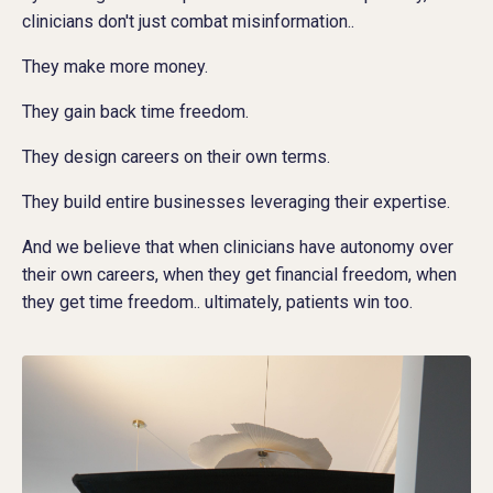
clinicians don't just combat misinformation..
They make more money.
They gain back time freedom.
They design careers on their own terms.
They build entire businesses leveraging their expertise.
And we believe that when clinicians have autonomy over
their own careers, when they get financial freedom, when
they get time freedom.. ultimately, patients win too.