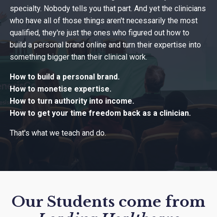
specialty. Nobody tells you that part. And yet the clinicians
who have all of those things aren't necessarily the most
qualified, they're just the ones who figured out how to
build a personal brand online and turn their expertise into
something bigger than their clinical work.
How to build a personal brand.
How to monetise expertise.
How to turn authority into income.
How to get your time freedom back as a clinician.
That's what we teach and do.
Our Students come from