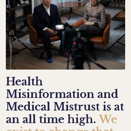
Health
Misinformation and
Medical Mistrust is at
an all time high.
We