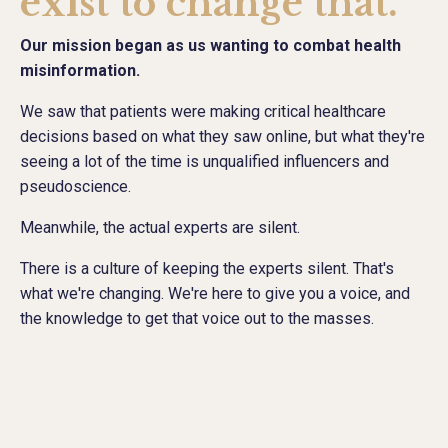
exist to change that.
Our mission began as us wanting to combat health
misinformation.
We saw that patients were making critical healthcare
decisions based on what they saw online, but what they're
seeing a lot of the time is unqualified influencers and
pseudoscience.
Meanwhile, the actual experts are silent.
There is a culture of keeping the experts silent. That's
what we're changing. We're here to give you a voice, and
the knowledge to get that voice out to the masses.