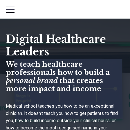
Digital Healthcare
Leaders
We teach healthcare
professionals how to build a
personal brand
that creates
more impact and income
Medical school teaches you how to be an exceptional
clinician. It doesn't teach you how to get patients to find
you, how to build income outside your clinical hours, or
how to become the most recognised name in your