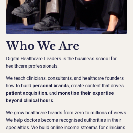
Who We Are
Digital Healthcare Leaders is the business school for
healthcare professionals.
We teach clinicians, consultants, and healthcare founders
how to build
personal brands
, create content that drives
patient acquisition
, and
monetise their expertise
beyond clinical hours
.
We grow healthcare brands from zero to millions of views.
We help doctors become recognised authorities in their
specialties. We build online income streams for clinicians