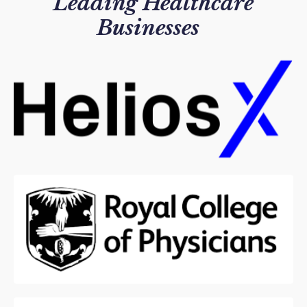
Leading
Healthcare
Businesses